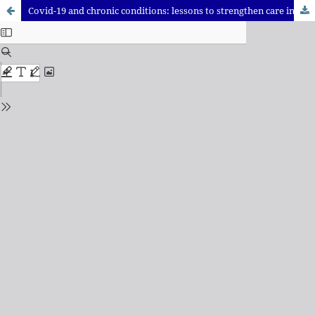
Covid-19 and chronic conditions: lessons to strengthen care in primary health care