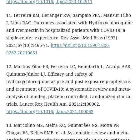
https://doi.org/10.1016/j.bjid.2023.102911
11. Ferreira RM, Beranger RW, Sampaio PPN, Mansur Filho
J, Lima RAC. Outcomes associated with Hydroxychloroquine
and Ivermectin in hospitalized patients with COVID-19: a
single-center experience. Rev Assoc Med Bras (1992).
2021;67(10):1466-71.
https://doi.org/10.1590/1806-
9282.20210661
12. Martins-Filho PR, Ferreira LC, Heimfarth L, Araújo AAS,
Quintans-Júnior LJ. Efficacy and safety of
hydroxychloroquine as pre-and post-exposure prophylaxis
and treatment of COVID-19: A systematic review and meta-
analysis of blinded, placebo-controlled, randomized clinical
trials. Lancet Reg Health Am. 2021;2:100062.
https://doi.org/10.1016/j.lana.2021.100062
13. Marcolino MS, Meira KC, Guimarães NS, Motta PP,
Chagas VS, Kelles SMB, et al. Systematic review and meta-