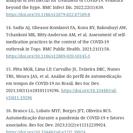
analysis of ivermectin for treatment of COVID-19: evidence
beyond the hype. BMC Infect Dis. 2022;22(1):639.
https://doi.org/10.1186/s12879-022-07589-8
14. Sadio AJ, Gbeasor-Komlanvi FA, Konu RY, Bakoubayi AW,
Tchankoni MK, Bitty-Anderson AM, et al. Assessment of self-
medication practices in the context of the COVID-19
outbreak in Togo. BMC Public Health. 2021;21(1):58.
https://doi.org/10.1186/s12889-020-10145-1
15. Pitta MGR, Lima LP, Carvalho JS, Teixeira DRC, Nunes
TRS, Moura JAS, et al. Análise do perfil de automedicação
em tempos de COVID-19 no Brasil. Res Soc Dev.
2021;10(11):e28101119296.
https://doi.org/10.33448/rsd-
v10i11.19296
16. Branco LL, Lobato MYF, Borges JFT, Oliveira RCS.
Automedicação durante a pandemia de COVID-19 e fatores
associados. Res Soc Dev. 2023;12(2):e11212239924.
https://doi.org/10.33448/rsd-v12i2.39924