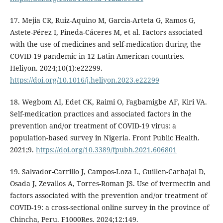
17. Mejia CR, Ruiz-Aquino M, Garcia-Arteta G, Ramos G,
Astete-Pérez I, Pineda-Cáceres M, et al. Factors associated
with the use of medicines and self-medication during the
COVID-19 pandemic in 12 Latin American countries.
Heliyon. 2024;10(1):e22299.
https://doi.org/10.1016/j.heliyon.2023.e22299
18. Wegbom AI, Edet CK, Raimi O, Fagbamigbe AF, Kiri VA.
Self-medication practices and associated factors in the
prevention and/or treatment of COVID-19 virus: a
population-based survey in Nigeria. Front Public Health.
2021;9.
https://doi.org/10.3389/fpubh.2021.606801
19. Salvador-Carrillo J, Campos-Loza L, Guillen-Carbajal D,
Osada J, Zevallos A, Torres-Roman JS. Use of ivermectin and
factors associated with the prevention and/or treatment of
COVID-19: a cross-sectional online survey in the province of
Chincha, Peru. F1000Res. 2024;12:149.