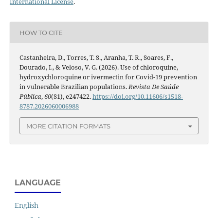
International License
.
HOW TO CITE
Castanheira, D., Torres, T. S., Aranha, T. R., Soares, F.,
Dourado, I., & Veloso, V. G. (2026). Use of chloroquine,
hydroxychloroquine or ivermectin for Covid-19 prevention
in vulnerable Brazilian populations.
Revista De Saúde
Pública
,
60
(S1), e247422.
https://doi.org/10.11606/s1518-
8787.2026060006988
MORE CITATION FORMATS
LANGUAGE
English