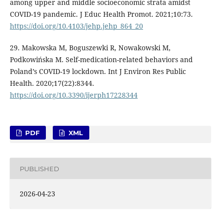
among upper and middle socioeconomic strata amidst
COVID-19 pandemic. J Educ Health Promot. 2021;10:73.
https://doi.org/10.4103/jehp.jehp_864_20
29. Makowska M, Boguszewki R, Nowakowski M,
Podkowińska M. Self-medication-related behaviors and
Poland’s COVID-19 lockdown. Int J Environ Res Public
Health. 2020;17(22):8344.
https://doi.org/10.3390/ijerph17228344
PDF
XML
PUBLISHED
2026-04-23