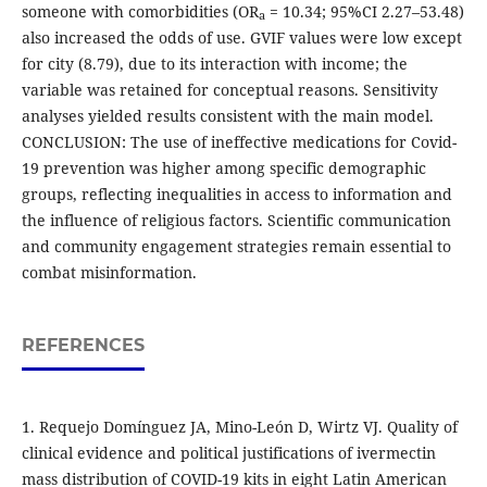
someone with comorbidities (OR
= 10.34; 95%CI 2.27–53.48)
a
also increased the odds of use. GVIF values were low except
for city (8.79), due to its interaction with income; the
variable was retained for conceptual reasons. Sensitivity
analyses yielded results consistent with the main model.
CONCLUSION: The use of ineffective medications for Covid-
19 prevention was higher among specific demographic
groups, reflecting inequalities in access to information and
the influence of religious factors. Scientific communication
and community engagement strategies remain essential to
combat misinformation.
REFERENCES
1. Requejo Domínguez JA, Mino-León D, Wirtz VJ. Quality of
clinical evidence and political justifications of ivermectin
mass distribution of COVID-19 kits in eight Latin American