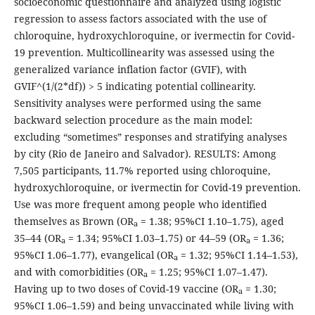
socioeconomic questionnaire and analyzed using logistic
regression to assess factors associated with the use of
chloroquine, hydroxychloroquine, or ivermectin for Covid-
19 prevention. Multicollinearity was assessed using the
generalized variance inflation factor (GVIF), with
GVIF^(1/(2*df)) > 5 indicating potential collinearity.
Sensitivity analyses were performed using the same
backward selection procedure as the main model:
excluding “sometimes” responses and stratifying analyses
by city (Rio de Janeiro and Salvador). RESULTS: Among
7,505 participants, 11.7% reported using chloroquine,
hydroxychloroquine, or ivermectin for Covid-19 prevention.
Use was more frequent among people who identified
themselves as Brown (OR
= 1.38; 95%CI 1.10–1.75), aged
a
35–44 (OR
= 1.34; 95%CI 1.03–1.75) or 44–59 (OR
= 1.36;
a
a
95%CI 1.06–1.77), evangelical (OR
= 1.32; 95%CI 1.14–1.53),
a
and with comorbidities (OR
= 1.25; 95%CI 1.07–1.47).
a
Having up to two doses of Covid-19 vaccine (OR
= 1.30;
a
95%CI 1.06–1.59) and being unvaccinated while living with