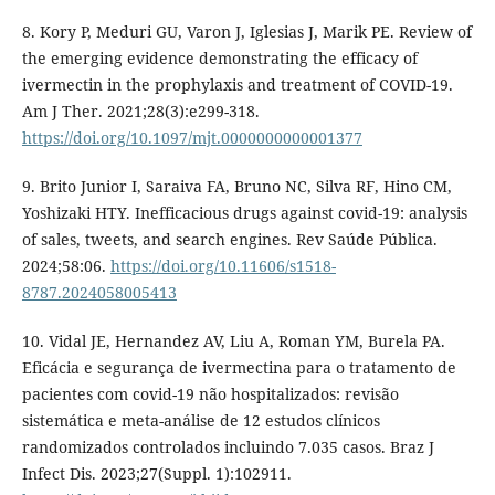
8. Kory P, Meduri GU, Varon J, Iglesias J, Marik PE. Review of
the emerging evidence demonstrating the efficacy of
ivermectin in the prophylaxis and treatment of COVID-19.
Am J Ther. 2021;28(3):e299-318.
https://doi.org/10.1097/mjt.0000000000001377
9. Brito Junior I, Saraiva FA, Bruno NC, Silva RF, Hino CM,
Yoshizaki HTY. Inefficacious drugs against covid-19: analysis
of sales, tweets, and search engines. Rev Saúde Pública.
2024;58:06.
https://doi.org/10.11606/s1518-
8787.2024058005413
10. Vidal JE, Hernandez AV, Liu A, Roman YM, Burela PA.
Eficácia e segurança de ivermectina para o tratamento de
pacientes com covid-19 não hospitalizados: revisão
sistemática e meta-análise de 12 estudos clínicos
randomizados controlados incluindo 7.035 casos. Braz J
Infect Dis. 2023;27(Suppl. 1):102911.