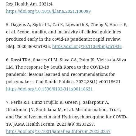
Reg Health Am. 2021;4.
https://doi.org/10.1016/j.lana.2021.100089
5. Dagens A, Sigfrid L, Cai E, Lipworth S, Cheng V, Harris E,
et al. Scope, quality, and inclusivity of clinical guidelines
produced early in the covid-19 pandemic: rapid review.
BMJ. 2020;369:m1936.
https://doi.org/10.1136/bmj.m1936
6. Rossi TRA, Soares CLM, Silva GA, Paim JS, Vieira-da-Silva
LM. The response by South Korea to the COVID-19
pandemic: lessons learned and recommendations for
policymakers. Cad Saúde Pública. 2022;38(1):e00118621.
https://doi.org/10.1590/0102-311x00118621
7. Perlis RH, Lunz Trujillo K, Green J, Safarpour A,
Druckman JN, Santillana M, et al. Misinformation, Trust,
and Use of Ivermectin and Hydroxychloroquine for COVID-
19. JAMA Health Forum. 2023;4(9):e233257.
https://doi.org/10.1001/jamahealthforum.2023.3257