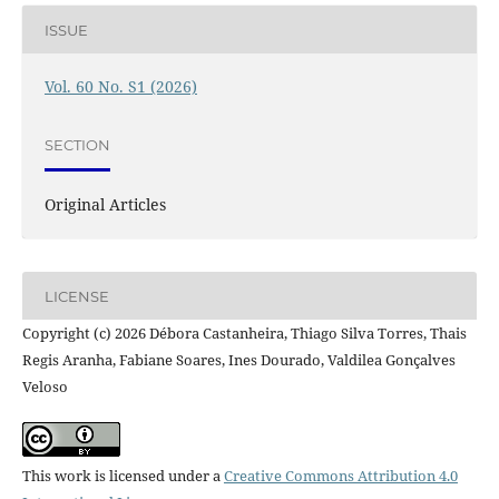
ISSUE
Vol. 60 No. S1 (2026)
SECTION
Original Articles
LICENSE
Copyright (c) 2026 Débora Castanheira, Thiago Silva Torres, Thais
Regis Aranha, Fabiane Soares, Ines Dourado, Valdilea Gonçalves
Veloso
This work is licensed under a
Creative Commons Attribution 4.0