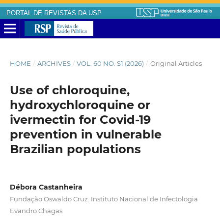
PORTAL DE REVISTAS DA USP
HOME
/
ARCHIVES
/
VOL. 60 NO. S1 (2026)
/
Original Articles
Use of chloroquine,
hydroxychloroquine or
ivermectin for Covid-19
prevention in vulnerable
Brazilian populations
Débora Castanheira
Fundação Oswaldo Cruz. Instituto Nacional de Infectologia
Evandro Chagas