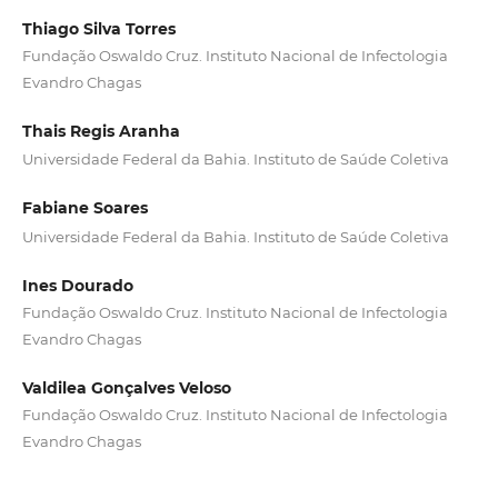
Thiago Silva Torres
Fundação Oswaldo Cruz. Instituto Nacional de Infectologia
Evandro Chagas
Thais Regis Aranha
Universidade Federal da Bahia. Instituto de Saúde Coletiva
Fabiane Soares
Universidade Federal da Bahia. Instituto de Saúde Coletiva
Ines Dourado
Fundação Oswaldo Cruz. Instituto Nacional de Infectologia
Evandro Chagas
Valdilea Gonçalves Veloso
Fundação Oswaldo Cruz. Instituto Nacional de Infectologia
Evandro Chagas