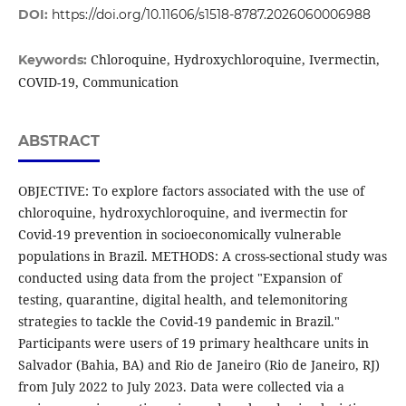
DOI:
https://doi.org/10.11606/s1518-8787.2026060006988
Chloroquine, Hydroxychloroquine, Ivermectin,
Keywords:
COVID-19, Communication
ABSTRACT
OBJECTIVE: To explore factors associated with the use of
chloroquine, hydroxychloroquine, and ivermectin for
Covid-19 prevention in socioeconomically vulnerable
populations in Brazil. METHODS: A cross-sectional study was
conducted using data from the project "Expansion of
testing, quarantine, digital health, and telemonitoring
strategies to tackle the Covid-19 pandemic in Brazil."
Participants were users of 19 primary healthcare units in
Salvador (Bahia, BA) and Rio de Janeiro (Rio de Janeiro, RJ)
from July 2022 to July 2023. Data were collected via a