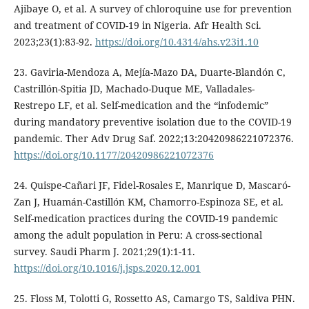
Ajibaye O, et al. A survey of chloroquine use for prevention
and treatment of COVID-19 in Nigeria. Afr Health Sci.
2023;23(1):83-92.
https://doi.org/10.4314/ahs.v23i1.10
23. Gaviria-Mendoza A, Mejía-Mazo DA, Duarte-Blandón C,
Castrillón-Spitia JD, Machado-Duque ME, Valladales-
Restrepo LF, et al. Self-medication and the “infodemic”
during mandatory preventive isolation due to the COVID-19
pandemic. Ther Adv Drug Saf. 2022;13:20420986221072376.
https://doi.org/10.1177/20420986221072376
24. Quispe-Cañari JF, Fidel-Rosales E, Manrique D, Mascaró-
Zan J, Huamán-Castillón KM, Chamorro-Espinoza SE, et al.
Self-medication practices during the COVID-19 pandemic
among the adult population in Peru: A cross-sectional
survey. Saudi Pharm J. 2021;29(1):1-11.
https://doi.org/10.1016/j.jsps.2020.12.001
25. Floss M, Tolotti G, Rossetto AS, Camargo TS, Saldiva PHN.