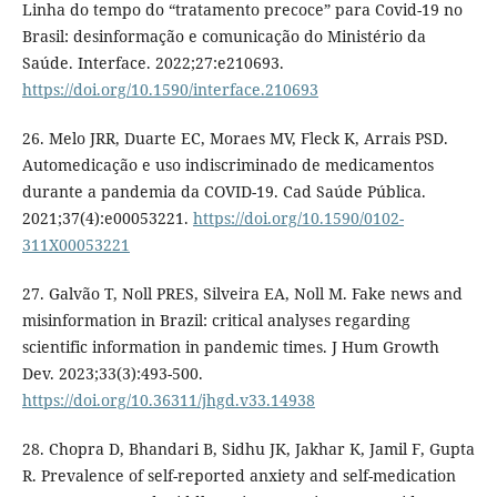
Linha do tempo do “tratamento precoce” para Covid-19 no
Brasil: desinformação e comunicação do Ministério da
Saúde. Interface. 2022;27:e210693.
https://doi.org/10.1590/interface.210693
26. Melo JRR, Duarte EC, Moraes MV, Fleck K, Arrais PSD.
Automedicação e uso indiscriminado de medicamentos
durante a pandemia da COVID-19. Cad Saúde Pública.
2021;37(4):e00053221.
https://doi.org/10.1590/0102-
311X00053221
27. Galvão T, Noll PRES, Silveira EA, Noll M. Fake news and
misinformation in Brazil: critical analyses regarding
scientific information in pandemic times. J Hum Growth
Dev. 2023;33(3):493-500.
https://doi.org/10.36311/jhgd.v33.14938
28. Chopra D, Bhandari B, Sidhu JK, Jakhar K, Jamil F, Gupta
R. Prevalence of self-reported anxiety and self-medication