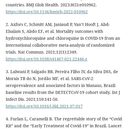
countries. BMJ Glob Health. 2023;8(5):e010962.
https://doi.org/10.1136/bmjgh-2022-010962
2. Axfors C, Schmitt AM, Janiaud P, Van’t Hooft J, Abd-
Elsalam S, Abdo EF, et al. Mortality outcomes with
hydroxychloroquine and chloroquine in COVID-19 from an
international collaborative meta-analysis of randomized
trials. Nat Commun. 2021;12(1):2349.
https://doi.org/10.1038/s41467-021-22446-z
3. Lalwani P, Salgado BB, Pereira Filho IV, da Silva DSS, de
Morais TB do N, Jordão MF, et al. SARS-CoV-2
seroprevalence and associated factors in Manaus, Brazil:
baseline results from the DETECTCoV-19 cohort study. Int J
Infect Dis. 2021;110:141-50.
https://doi.org/10.1016/j.ijid.2021.07.017
4. Furlan L, Caramelli B. The regrettable story of the “Covid
Kit” and the “Early Treatment of Covid-19” in Brazil. Lancet