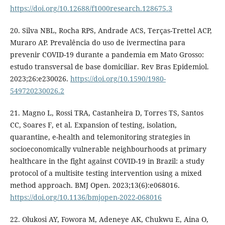
https://doi.org/10.12688/f1000research.128675.3
20. Silva NBL, Rocha RPS, Andrade ACS, Terças-Trettel ACP,
Muraro AP. Prevalência do uso de ivermectina para
prevenir COVID-19 durante a pandemia em Mato Grosso:
estudo transversal de base domiciliar. Rev Bras Epidemiol.
2023;26:e230026.
https://doi.org/10.1590/1980-
549720230026.2
21. Magno L, Rossi TRA, Castanheira D, Torres TS, Santos
CC, Soares F, et al. Expansion of testing, isolation,
quarantine, e-health and telemonitoring strategies in
socioeconomically vulnerable neighbourhoods at primary
healthcare in the fight against COVID-19 in Brazil: a study
protocol of a multisite testing intervention using a mixed
method approach. BMJ Open. 2023;13(6):e068016.
https://doi.org/10.1136/bmjopen-2022-068016
22. Olukosi AY, Fowora M, Adeneye AK, Chukwu E, Aina O,