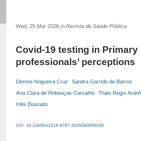
Wed, 25 Mar 2026 in
Revista de Saúde Pública
Covid-19 testing in Primary
professionals’ perceptions
Denise Nogueira Cruz
Sandra Garrido de Barros
Ana Clara de Rebouças Carvalho
Thais Regis Aran
Inês Dourado
DOI:
10.11606/s1518-8787.2026060006430