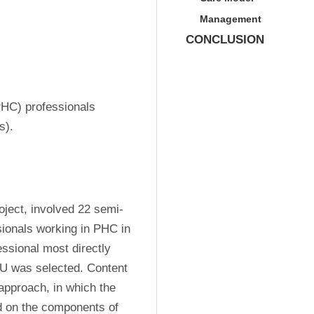
Management
CONCLUSION
HC) professionals 
s).
roject, involved 22 semi-
ionals working in PHC in 
essional most directly 
 was selected. Content 
pproach, in which the 
d on the components of 