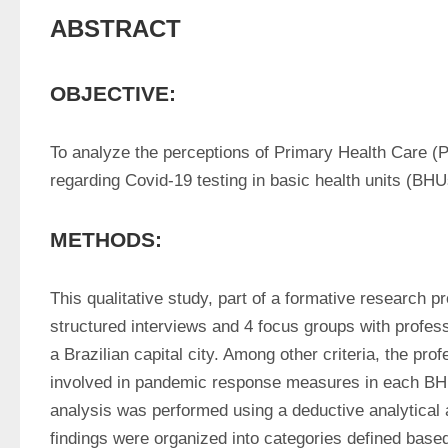
ABSTRACT
OBJECTIVE:
To analyze the perceptions of Primary Health Care (P
regarding Covid-19 testing in basic health units (BHU
METHODS:
This qualitative study, part of a formative research p
structured interviews and 4 focus groups with profess
a Brazilian capital city. Among other criteria, the prof
involved in pandemic response measures in each BHU
analysis was performed using a deductive analytical a
findings were organized into categories defined base