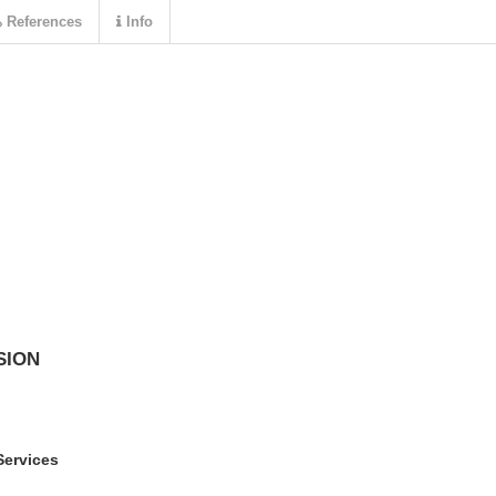
References
Info
SION
Services