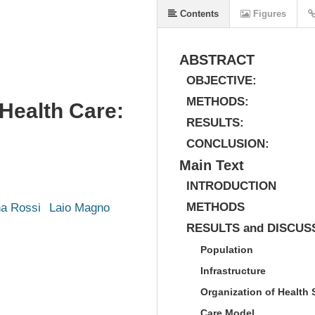
Contents
Figures
ABSTRACT
OBJECTIVE:
METHODS:
 Health Care:
RESULTS:
CONCLUSION:
Main Text
INTRODUCTION
METHODS
ha Rossi
Laio Magno
RESULTS and DISCUS
Population
Infrastructure
Organization of Health 
Care Model