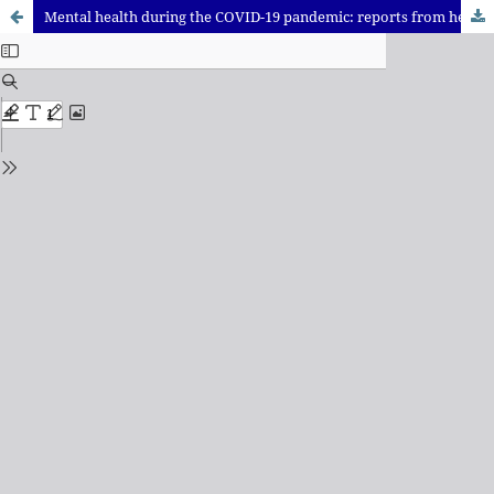
Mental health during the COVID-19 pandemic: reports from health professionals in Rio de Janeiro