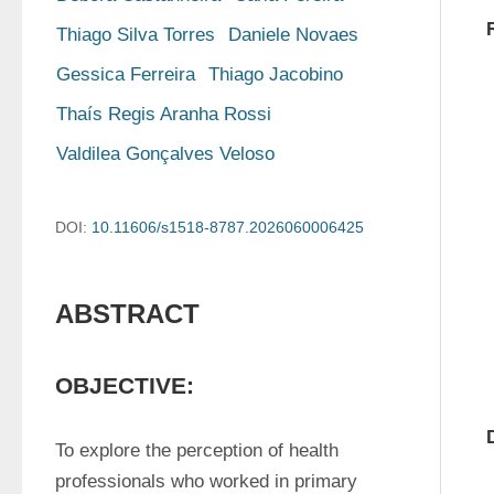
Thiago Silva Torres
Daniele Novaes
Gessica Ferreira
Thiago Jacobino
Thaís Regis Aranha Rossi
Valdilea Gonçalves Veloso
DOI:
10.11606/s1518-8787.2026060006425
ABSTRACT
OBJECTIVE:
To explore the perception of health 
professionals who worked in primary 