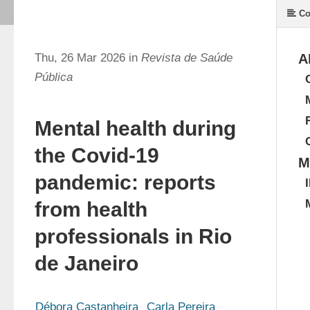
Co
Thu, 26 Mar 2026 in
Revista de Saúde
A
Pública
Mental health during
the Covid-19
M
pandemic: reports
from health
professionals in Rio
de Janeiro
Débora Castanheira
Carla Pereira