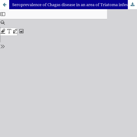
Seroprevalence of Chagas disease in an area of Triatoma infestans after vector control measures