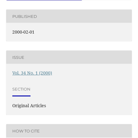
PUBLISHED
2000-02-01
ISSUE
Vol. 34 No. 1 (2000)
SECTION
Original Articles
HOW TO CITE