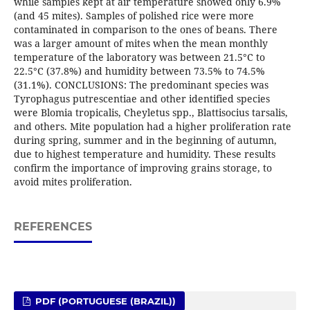
while samples kept at air temperature showed only 6.9%
(and 45 mites). Samples of polished rice were more
contaminated in comparison to the ones of beans. There
was a larger amount of mites when the mean monthly
temperature of the laboratory was between 21.5°C to
22.5°C (37.8%) and humidity between 73.5% to 74.5%
(31.1%). CONCLUSIONS: The predominant species was
Tyrophagus putrescentiae and other identified species
were Blomia tropicalis, Cheyletus spp., Blattisocius tarsalis,
and others. Mite population had a higher proliferation rate
during spring, summer and in the beginning of autumn,
due to highest temperature and humidity. These results
confirm the importance of improving grains storage, to
avoid mites proliferation.
REFERENCES
PDF (PORTUGUESE (BRAZIL))