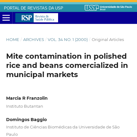
PORTAL DE REVISTAS DA USP
HOME
/
ARCHIVES
/
VOL. 34 NO. 1 (2000)
/
Original Articles
Mite contamination in polished
rice and beans comercialized in
municipal markets
Marcia R Franzolin
Instituto Butantan
Domingos Baggio
Instituto de Ciências Biomédicas da Universidade de São
Paulo