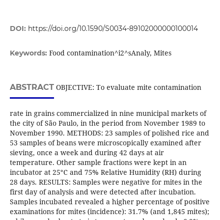
DOI:
https://doi.org/10.1590/S0034-89102000000100014
Food contamination^i2^sAnaly, Mites
Keywords:
ABSTRACT
OBJECTIVE: To evaluate mite contamination
rate in grains commercialized in nine municipal markets of
the city of São Paulo, in the period from November 1989 to
November 1990. METHODS: 23 samples of polished rice and
53 samples of beans were microscopically examined after
sieving, once a week and during 42 days at air
temperature. Other sample fractions were kept in an
incubator at 25°C and 75% Relative Humidity (RH) during
28 days. RESULTS: Samples were negative for mites in the
first day of analysis and were detected after incubation.
Samples incubated revealed a higher percentage of positive
examinations for mites (incidence): 31.7% (and 1,845 mites);