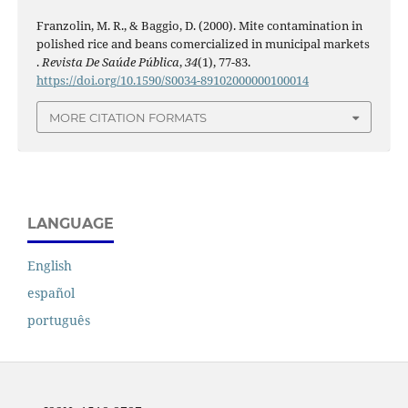
Franzolin, M. R., & Baggio, D. (2000). Mite contamination in
polished rice and beans comercialized in municipal markets
.
Revista De Saúde Pública
,
34
(1), 77-83.
https://doi.org/10.1590/S0034-89102000000100014
MORE CITATION FORMATS
LANGUAGE
English
español
português