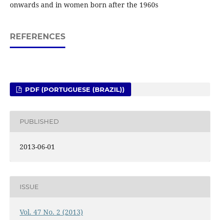
onwards and in women born after the 1960s
REFERENCES
PDF (PORTUGUESE (BRAZIL))
PUBLISHED
2013-06-01
ISSUE
Vol. 47 No. 2 (2013)