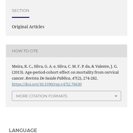
SECTION
Original Articles
HOW TO CITE
Meira, K. C., Silva, G. A. e, Silva, C. M. F. P. da, & Valente, J. G.
(2013). Age-period-cohort effect on mortality from cervical
cancer.
Revista De Saúde Pública
,
47
(2), 274-282.
https://doi.org/10.1590/rsp.v47i2.76630
MORE CITATION FORMATS
LANGUAGE