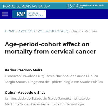
PORTAL DE REVISTAS DA USP
HOME
/
ARCHIVES
/
VOL. 47 NO. 2 (2013)
/
Original Articles
Age-period-cohort effect on
mortality from cervical cancer
Karina Cardoso Meira
Fundacao Oswaldo Cruz; Escola Nacional de Saude Publica
Sergio Arouca; Programa de Epidemiologia em Saude Publica
Gulnar Azevedo e Silva
Universidade do Estado do Rio de Janeiro; Instituto de
Medicina Social; Departamento de Epidemiologia