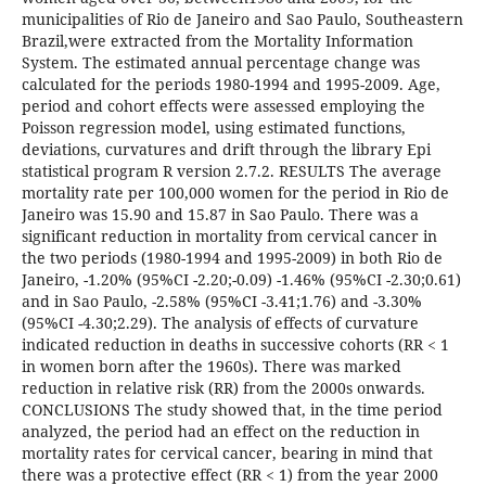
municipalities of Rio de Janeiro and Sao Paulo, Southeastern
Brazil,were extracted from the Mortality Information
System. The estimated annual percentage change was
calculated for the periods 1980-1994 and 1995-2009. Age,
period and cohort effects were assessed employing the
Poisson regression model, using estimated functions,
deviations, curvatures and drift through the library Epi
statistical program R version 2.7.2. RESULTS The average
mortality rate per 100,000 women for the period in Rio de
Janeiro was 15.90 and 15.87 in Sao Paulo. There was a
significant reduction in mortality from cervical cancer in
the two periods (1980-1994 and 1995-2009) in both Rio de
Janeiro, -1.20% (95%CI -2.20;-0.09) -1.46% (95%CI -2.30;0.61)
and in Sao Paulo, -2.58% (95%CI -3.41;1.76) and -3.30%
(95%CI -4.30;2.29). The analysis of effects of curvature
indicated reduction in deaths in successive cohorts (RR < 1
in women born after the 1960s). There was marked
reduction in relative risk (RR) from the 2000s onwards.
CONCLUSIONS The study showed that, in the time period
analyzed, the period had an effect on the reduction in
mortality rates for cervical cancer, bearing in mind that
there was a protective effect (RR < 1) from the year 2000