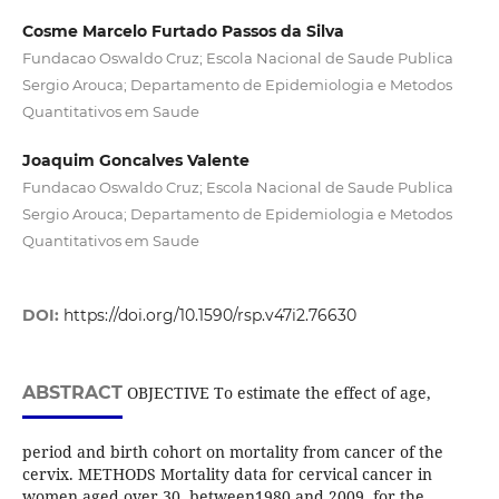
Cosme Marcelo Furtado Passos da Silva
Fundacao Oswaldo Cruz; Escola Nacional de Saude Publica
Sergio Arouca; Departamento de Epidemiologia e Metodos
Quantitativos em Saude
Joaquim Goncalves Valente
Fundacao Oswaldo Cruz; Escola Nacional de Saude Publica
Sergio Arouca; Departamento de Epidemiologia e Metodos
Quantitativos em Saude
DOI:
https://doi.org/10.1590/rsp.v47i2.76630
ABSTRACT
OBJECTIVE To estimate the effect of age,
period and birth cohort on mortality from cancer of the
cervix. METHODS Mortality data for cervical cancer in
women aged over 30, between1980 and 2009, for the