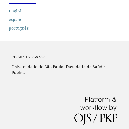
English
español
português
eISSN:
1518-8787
Universidade de São Paulo. Faculdade de Saúde
Pública