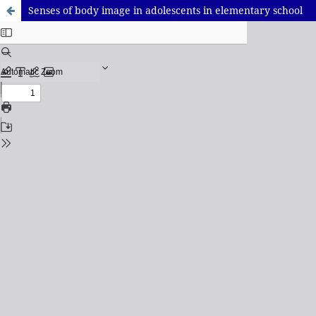
Senses of body image in adolescents in elementary school