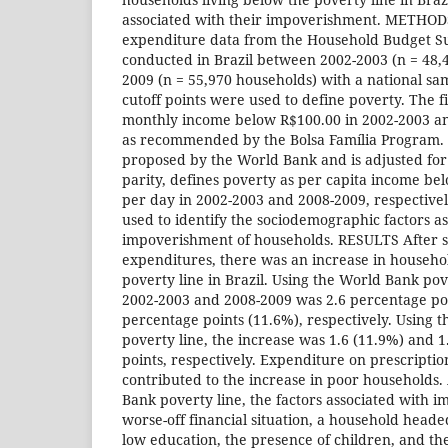
associated with their impoverishment. METHO
expenditure data from the Household Budget S
conducted in Brazil between 2002-2003 (n = 48,
2009 (n = 55,970 households) with a national s
cutoff points were used to define poverty. The fir
monthly income below R$100.00 in 2002-2003 an
as recommended by the Bolsa Família Program. 
proposed by the World Bank and is adjusted fo
parity, defines poverty as per capita income b
per day in 2002-2003 and 2008-2009, respectivel
used to identify the sociodemographic factors as
impoverishment of households. RESULTS After s
expenditures, there was an increase in househol
poverty line in Brazil. Using the World Bank pove
2002-2003 and 2008-2009 was 2.6 percentage poi
percentage points (11.6%), respectively. Using 
poverty line, the increase was 1.6 (11.9%) and 
points, respectively. Expenditure on prescripti
contributed to the increase in poor households.
Bank poverty line, the factors associated with 
worse-off financial situation, a household heade
low education, the presence of children, and the