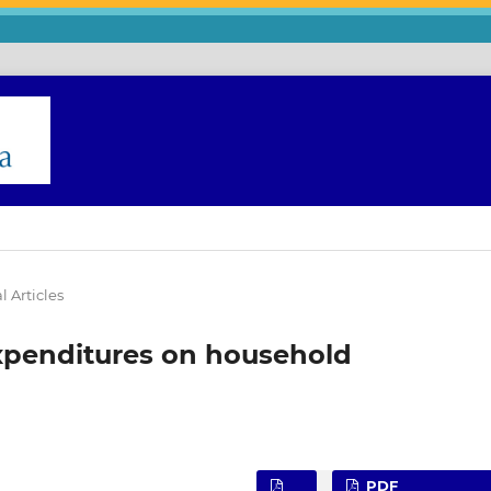
l Articles
expenditures on household
PDF