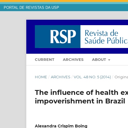
PORTAL DE REVISTAS DA USP
CURRENT
ARCHIVES
ABOUT
HOME
/
ARCHIVES
/
VOL. 48 NO. 5 (2014)
/
Origina
The influence of health 
impoverishment in Brazil
Alexandra Crispim Boing