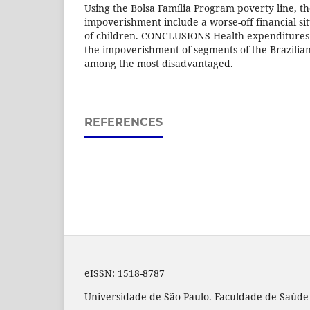
Using the Bolsa Família Program poverty line, th
impoverishment include a worse-off financial si
of children. CONCLUSIONS Health expenditures 
the impoverishment of segments of the Brazilian
among the most disadvantaged.
REFERENCES
eISSN:
1518-8787
Universidade de São Paulo. Faculdade de Saúde