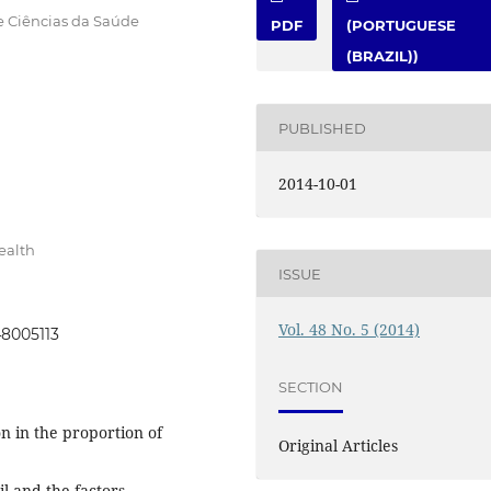
e Ciências da Saúde
PDF
(PORTUGUESE
(BRAZIL))
PUBLISHED
2014-10-01
ealth
ISSUE
Vol. 48 No. 5 (2014)
48005113
SECTION
n in the proportion of
Original Articles
il and the factors