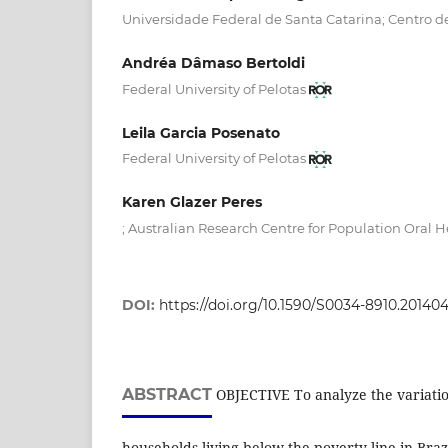
Universidade Federal de Santa Catarina; Centro d
Andréa Dâmaso Bertoldi
Federal University of Pelotas
Leila Garcia Posenato
Federal University of Pelotas
Karen Glazer Peres
; Australian Research Centre for Population Oral H
DOI:
https://doi.org/10.1590/S0034-8910.20140
ABSTRACT
OBJECTIVE To analyze the variatio
households living below the poverty line in Braz