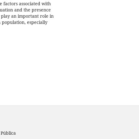
e factors associated with
tuation and the presence
play an important role in
 population, especially
 Pública