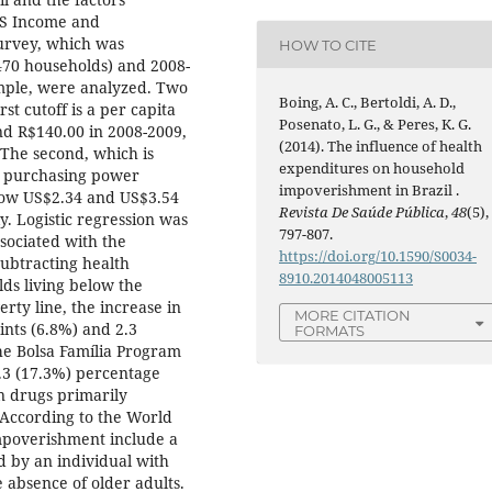
DS Income and
urvey, which was
HOW TO CITE
470 households) and 2008-
ample, were analyzed. Two
Boing, A. C., Bertoldi, A. D.,
st cutoff is a per capita
Posenato, L. G., & Peres, K. G.
d R$140.00 in 2008-2009,
(2014). The influence of health
The second, which is
expenditures on household
r purchasing power
impoverishment in Brazil .
elow US$2.34 and US$3.54
Revista De Saúde Pública
,
48
(5),
y. Logistic regression was
797-807.
sociated with the
https://doi.org/10.1590/S0034-
ubtracting health
8910.2014048005113
ds living below the
rty line, the increase in
MORE CITATION
nts (6.8%) and 2.3
FORMATS
the Bolsa Família Program
1.3 (17.3%) percentage
on drugs primarily
 According to the World
impoverishment include a
d by an individual with
 absence of older adults.