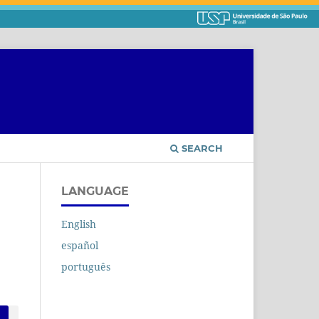
SEARCH
LANGUAGE
English
español
português