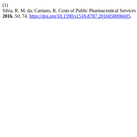
(1)
Silva, R. M. da; Caetano, R. Costs of Public Pharmaceutical Servic
2016
,
50
, 74.
https://doi.org/10.1590/s1518-8787.2016050006605
.