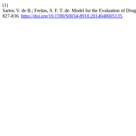
(1)
Sartor, V. de B.; Freitas, S. F. T. de. Model for the Evaluation of Dr
827-836.
https://doi.org/10.1590/S0034-8910.2014048005135
.