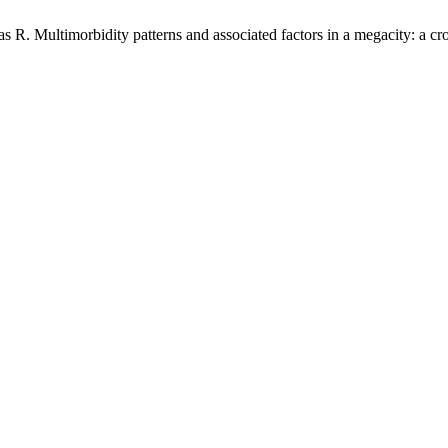
 Multimorbidity patterns and associated factors in a megacity: a cro