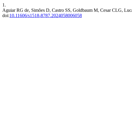
1.
Aguiar RG de, Simões D, Castro SS, Goldbaum M, Cesar CLG, Lucas R.
doi:
10.11606/s1518-8787.2024058006058