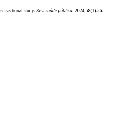
ss-sectional study.
Rev. saúde pública
. 2024;58(1):26.