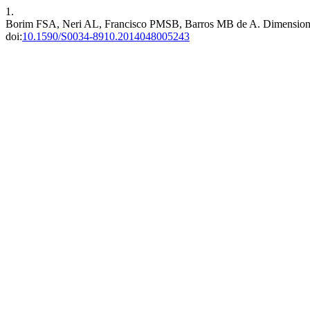
1.
Borim FSA, Neri AL, Francisco PMSB, Barros MB de A. Dimensions of 
doi:
10.1590/S0034-8910.2014048005243