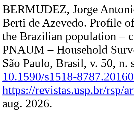
BERMUDEZ, Jorge Antonio
Berti de Azevedo. Profile o
the Brazilian population – 
PNAUM – Household Surv
São Paulo, Brasil, v. 50, n.
10.1590/s1518-8787.2016
https://revistas.usp.br/rsp/
aug. 2026.