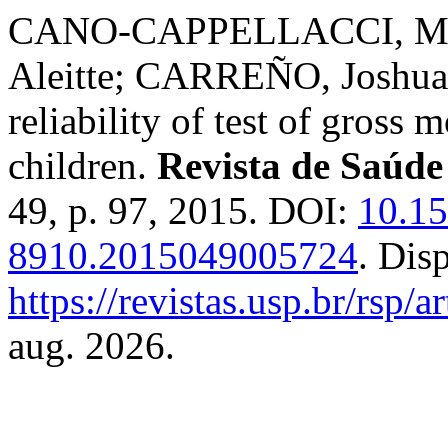
CANO-CAPPELLACCI, Mar
Aleitte; CARREÑO, Joshua 
reliability of test of gross
children.
Revista de Saúde
49, p. 97, 2015. DOI:
10.1
8910.2015049005724
. Dis
https://revistas.usp.br/rsp/
aug. 2026.