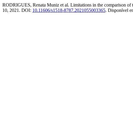
RODRIGUES, Renata Muniz et al. Limitations in the comparison of 
10, 2021. DOI:
10.11606/s1518-8787.2021055003365
. Disponível 