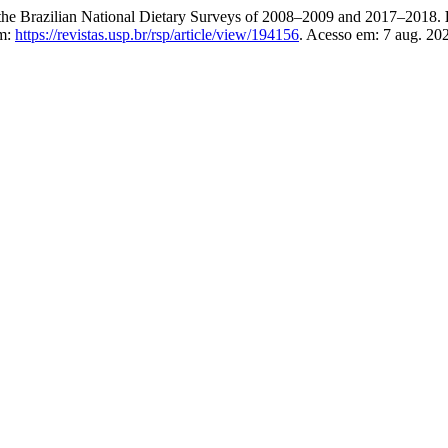
the Brazilian National Dietary Surveys of 2008–2009 and 2017–2018.
em:
https://revistas.usp.br/rsp/article/view/194156
. Acesso em: 7 aug. 20