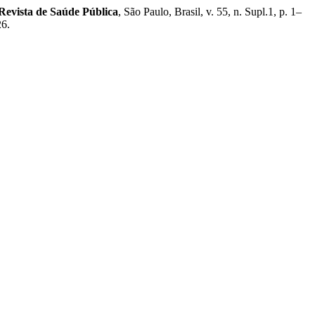
Revista de Saúde Pública
, São Paulo, Brasil, v. 55, n. Supl.1, p. 1–
26.