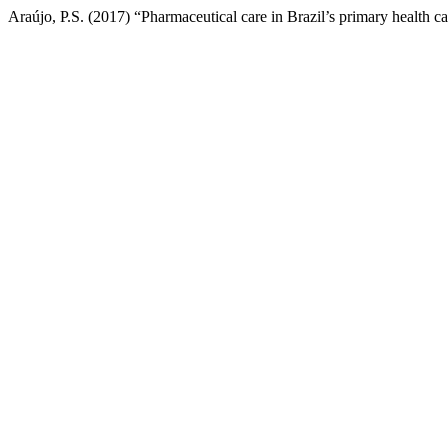
Araújo, P.S. (2017) “Pharmaceutical care in Brazil’s primary health c