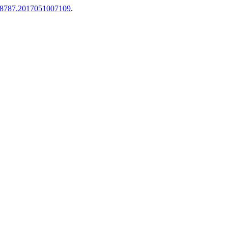
-8787.2017051007109
.