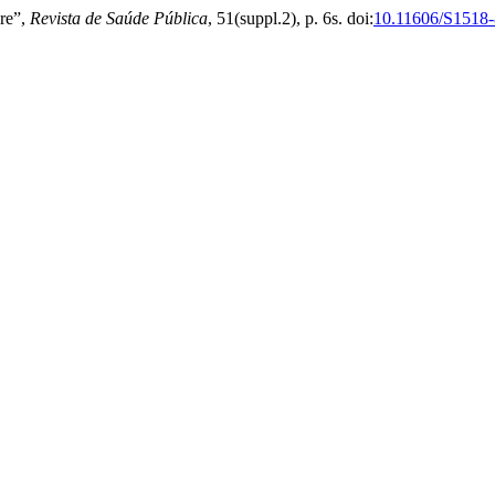
are”,
Revista de Saúde Pública
, 51(suppl.2), p. 6s. doi:
10.11606/S1518