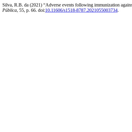
Silva, R.B. da (2021) “Adverse events following immunization again
Pública
, 55, p. 66. doi:
10.11606/s1518-8787.2021055003734
.