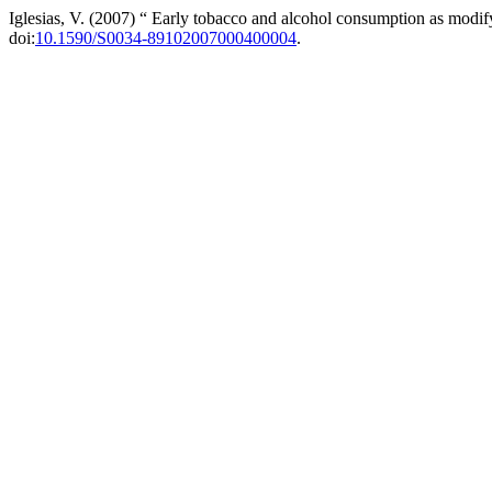
Iglesias, V. (2007) “ Early tobacco and alcohol consumption as modify
doi:
10.1590/S0034-89102007000400004
.