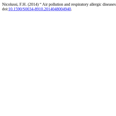
Nicolussi, F.H. (2014) “ Air pollution and respiratory allergic disease
doi:
10.1590/S0034-8910.2014048004940
.