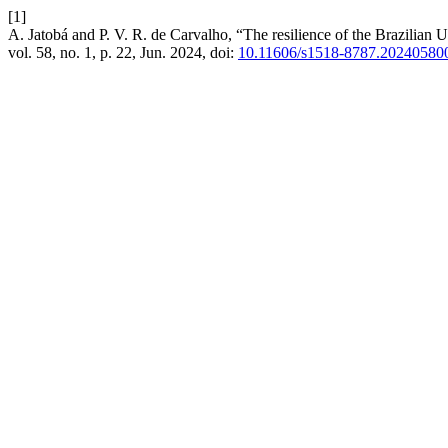
[1]
A. Jatobá and P. V. R. de Carvalho, “The resilience of the Brazilian U
vol. 58, no. 1, p. 22, Jun. 2024, doi:
10.11606/s1518-8787.20240580