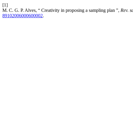
[1]
M. C. G. P. Alves, “ Creativity in proposing a sampling plan ”,
Rev. s
89102006000600002
.