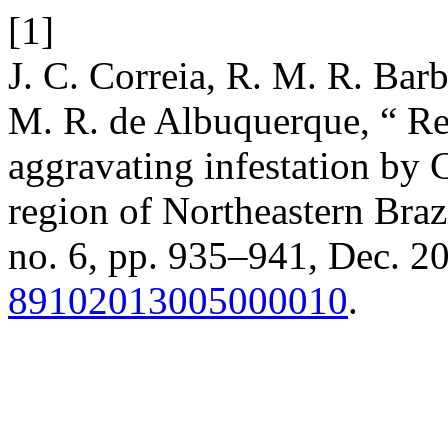
[1]
J. C. Correia, R. M. R. Barb
M. R. de Albuquerque, “ Res
aggravating infestation by 
region of Northeastern Braz
no. 6, pp. 935–941, Dec. 2
89102013005000010
.