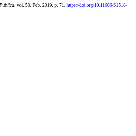
Pública
, vol. 53, Feb. 2019, p. 71,
https://doi.org/10.11606/S1518-