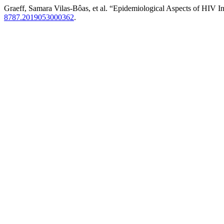
Graeff, Samara Vilas-Bôas, et al. “Epidemiological Aspects of HIV
8787.2019053000362
.