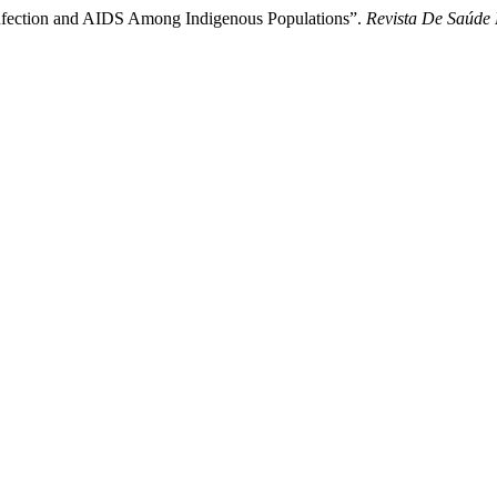
 Infection and AIDS Among Indigenous Populations”.
Revista De Saúde 