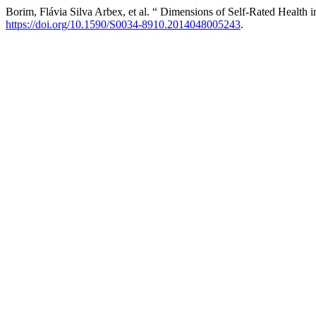
Borim, Flávia Silva Arbex, et al. “ Dimensions of Self-Rated Health i
https://doi.org/10.1590/S0034-8910.2014048005243
.