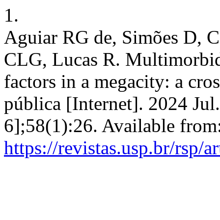
1.
Aguiar RG de, Simões D, C
CLG, Lucas R. Multimorbidi
factors in a megacity: a cro
pública [Internet]. 2024 Jul
6];58(1):26. Available from
https://revistas.usp.br/rsp/