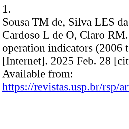
1.
Sousa TM de, Silva LES da
Cardoso L de O, Claro RM. T
operation indicators (2006 
[Internet]. 2025 Feb. 28 [c
Available from:
https://revistas.usp.br/rsp/