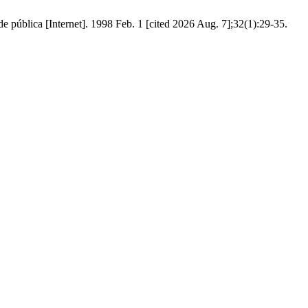
 pública [Internet]. 1998 Feb. 1 [cited 2026 Aug. 7];32(1):29-35.