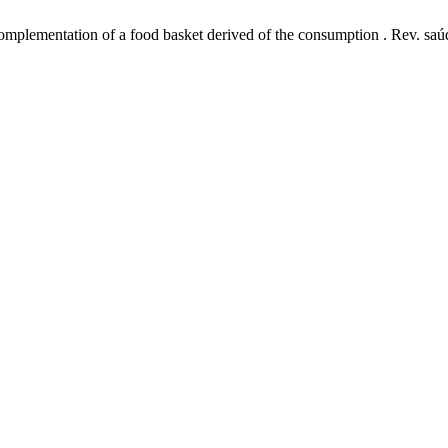
mplementation of a food basket derived of the consumption . Rev. saúde