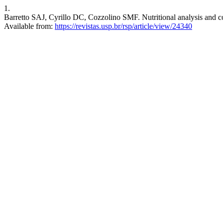
1.
Barretto SAJ, Cyrillo DC, Cozzolino SMF. Nutritional analysis and co
Available from:
https://revistas.usp.br/rsp/article/view/24340