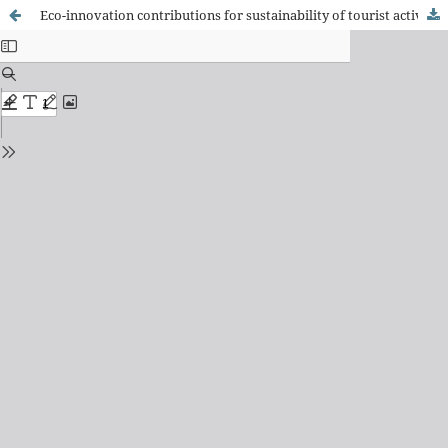
Eco-innovation contributions for sustainability of tourist activity