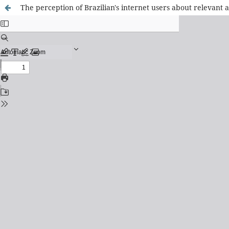
The perception of Brazilian's internet users about relevant a