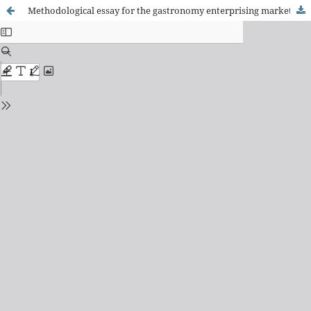
Methodological essay for the gastronomy enterprising market prospecting