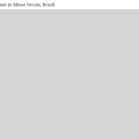
sm in Minas Gerais, Brazil