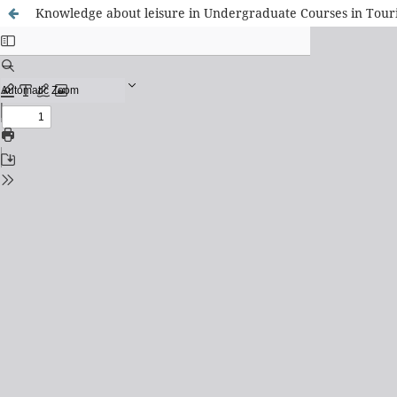
Knowledge about leisure in Undergraduate Courses in Touri