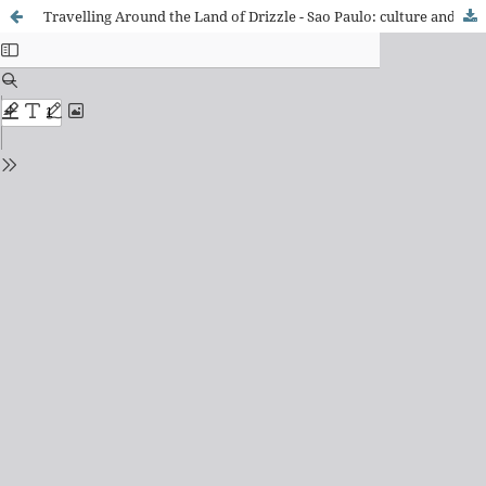
Travelling Around the Land of Drizzle - Sao Paulo: culture and heritage in the travel books of the city (1924 and 1954)