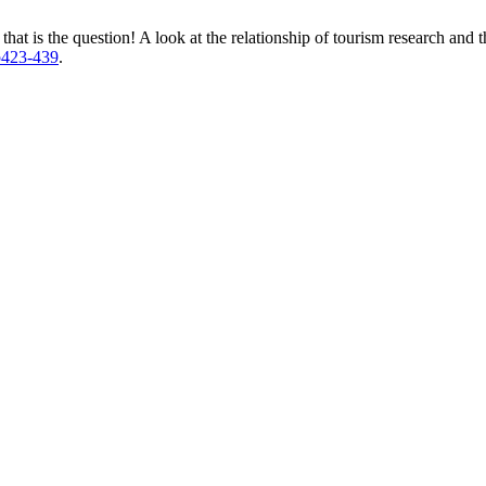
that is the question! A look at the relationship of tourism research and 
3p423-439
.