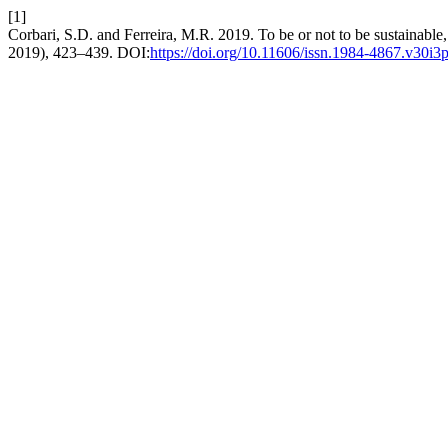
[1]
Corbari, S.D. and Ferreira, M.R. 2019. To be or not to be sustainable, 
2019), 423–439. DOI:
https://doi.org/10.11606/issn.1984-4867.v30i