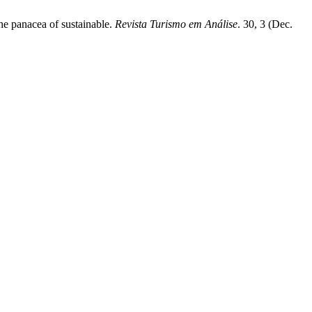
the panacea of sustainable.
Revista Turismo em Análise
. 30, 3 (Dec.