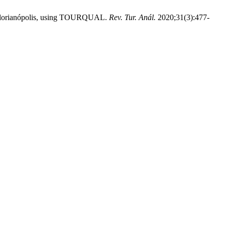
 - Florianópolis, using TOURQUAL.
Rev. Tur. Anál.
2020;31(3):477-