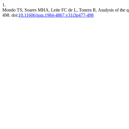
1.
Mondo TS, Soares MHA, Leite FC de L, Tonera R. Analysis of the qua
498. doi:
10.11606/issn.1984-4867.v31i3p477-498