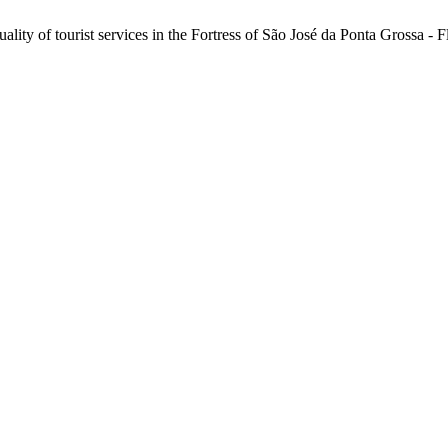
lity of tourist services in the Fortress of São José da Ponta Grossa