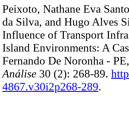
Peixoto, Nathane Eva Santo
da Silva, and Hugo Alves S
Influence of Transport Infra
Island Environments: A Cas
Fernando De Noronha - PE,
Análise
30 (2): 268-89.
htt
4867.v30i2p268-289
.