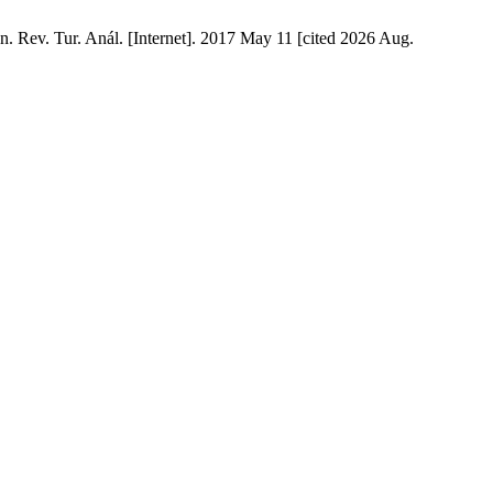
n. Rev. Tur. Anál. [Internet]. 2017 May 11 [cited 2026 Aug.