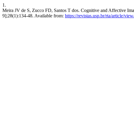
1.
Meira JV de S, Zucco FD, Santos T dos. Cognitive and Affective Image
9];28(1):134-48. Available from:
https://revistas.usp.br/rta/article/vi