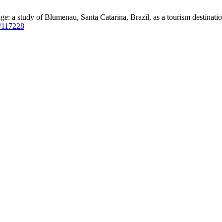
: a study of Blumenau, Santa Catarina, Brazil, as a tourism destinatio
ew/117228