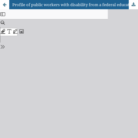
Profile of public workers with disability from a federal education institution: use of assistive technology.