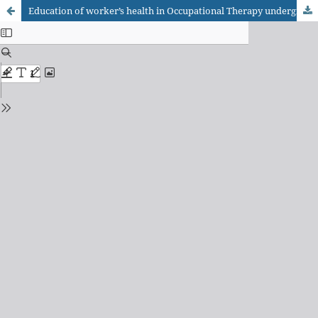
Education of worker’s health in Occupational Therapy undergraduate courses: contributions to the discussion on evaluation parameters of Brazilian public education.