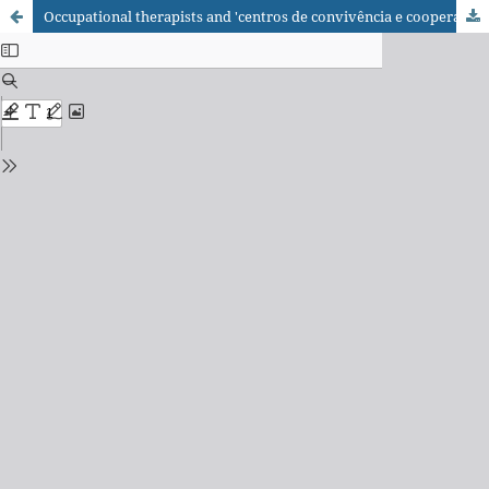
Occupational therapists and 'centros de convivência e cooperativas': new health actions