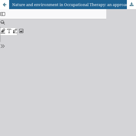
Nature and environment in Occupational Therapy: an approach through integrative review