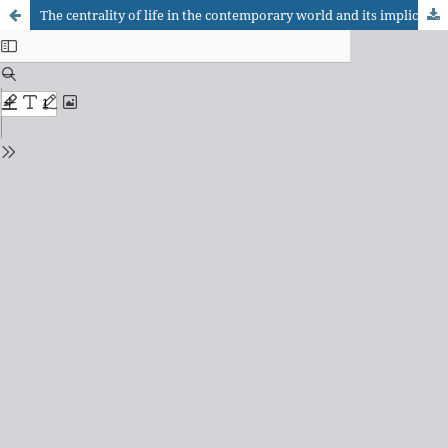
The centrality of life in the contemporary world and its implications for Occupational Therapy