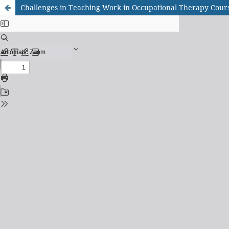
Challenges in Teaching Work in Occupational Therapy Course