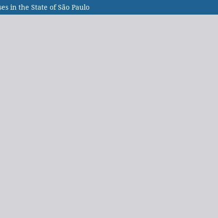
s in the State of São Paulo