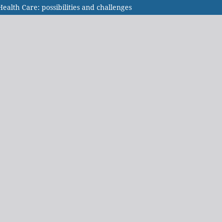
alth Care: possibilities and challenges