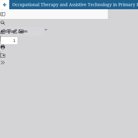
Occupational Therapy and Assistive Technology in Primary He