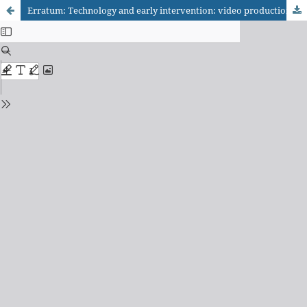
Erratum: Technology and early intervention: video production to support family- centered practices in Brazil