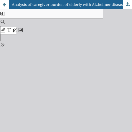
Analysis of caregiver burden of elderly with Alzheimer disease caused by behavioral psychological symptons of dementia