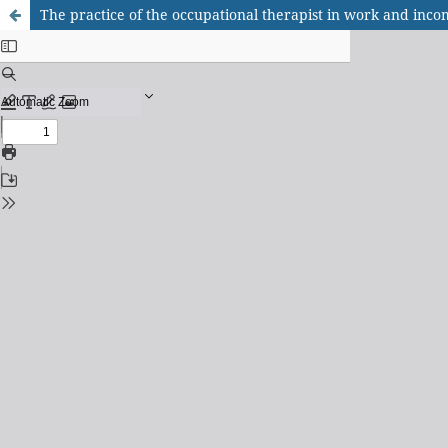
The practice of the occupational therapist in work and inco