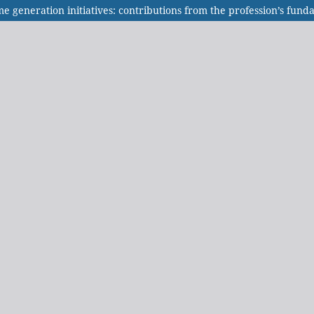
me generation initiatives: contributions from the profession’s fu