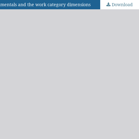
ndamentals and the work category dimensions
Download