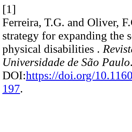
[1]
Ferreira, T.G. and Oliver, F
strategy for expanding the s
physical disabilities .
Revis
Universidade de São Paulo
DOI:
https://doi.org/10.11
197
.