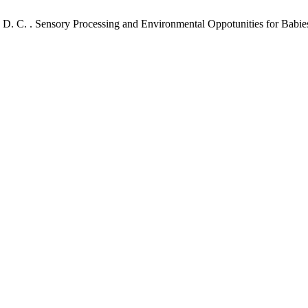
. N. D. C. . Sensory Processing and Environmental Oppotunities for Bab