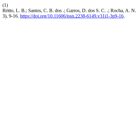
(1)
Britto, L. B.; Santos, C. B. dos .; Garros, D. dos S. C. .; Rocha, A
3), 9-16.
https://doi.org/10.11606/issn.2238-6149.v31i1-3p9-16
.