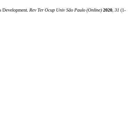
ies Development.
Rev Ter Ocup Univ São Paulo (Online)
2020
,
31
(1-